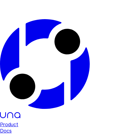
Product
Docs