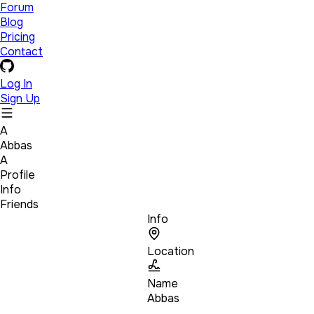
Forum
Blog
Pricing
Contact
Log In
Sign Up
A
Abbas
A
Profile
Info
Friends
Info
Location
Name
Abbas