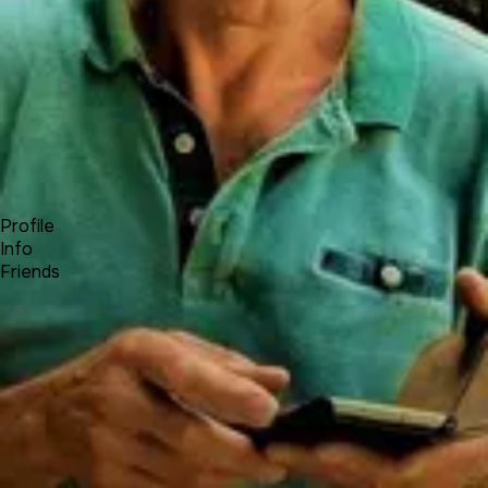
Forum
Blog
Pricing
Contact
Log In
Sign Up
Michel - Travel Notes
Profile
Info
Friends