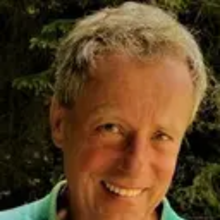
Product
Docs