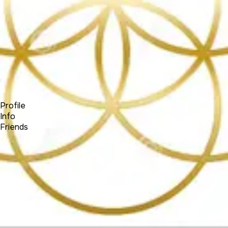
Forum
Blog
Pricing
Contact
Log In
Sign Up
(SOCIALNETWORK)
Profile
Info
Friends