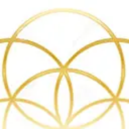
Product
Docs