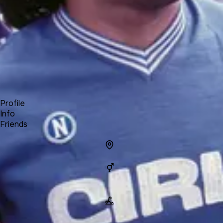
Forum
Blog
Pricing
Contact
Log In
Sign Up
Maradona
Profile
Info
Friends
Info
Location
Gender
Man
Name