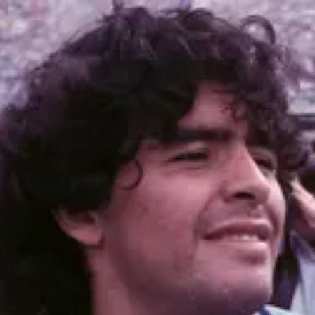
Product
Docs