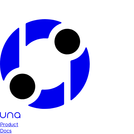
Product
Docs