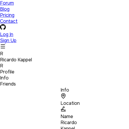
Forum
Blog
Pricing
Contact
Log In
Sign Up
R
Ricardo Kappel
R
Profile
Info
Friends
Info
Location
Name
Ricardo
Kappel