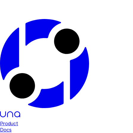
Product
Docs