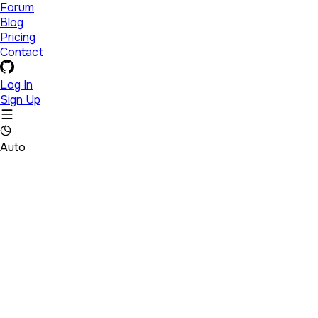
Forum
Blog
Pricing
Contact
Log In
Sign Up
Auto