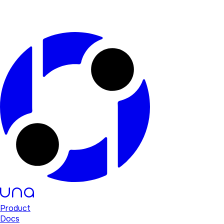
Product
Docs