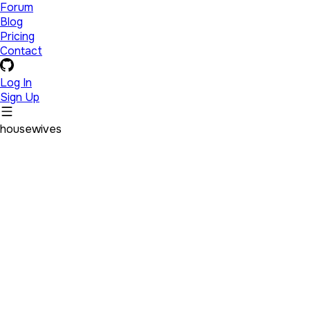
Forum
Blog
Pricing
Contact
Log In
Sign Up
housewives