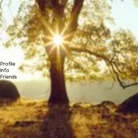
Forum
Blog
Pricing
Contact
Log In
Sign Up
Elias Hayssen
Profile
Info
Friends