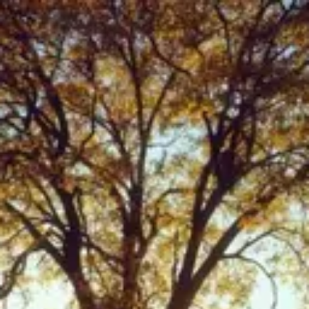
Product
Docs