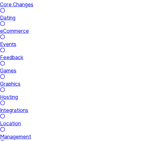
Core Changes
Dating
eCommerce
Events
Feedback
Games
Graphics
Hosting
Integrations
Location
Management