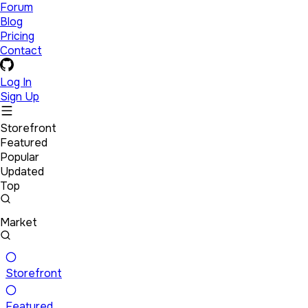
Forum
Blog
Pricing
Contact
Log In
Sign Up
Storefront
Featured
Popular
Updated
Top
Market
Storefront
Featured