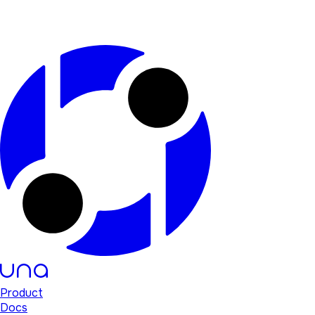
Product
Docs