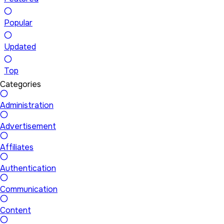
Popular
Updated
Top
Categories
Administration
Advertisement
Affiliates
Authentication
Communication
Content