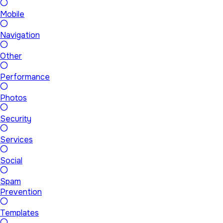
Mobile
Navigation
Other
Performance
Photos
Security
Services
Social
Spam
Prevention
Templates