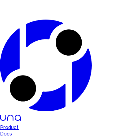
Product
Docs