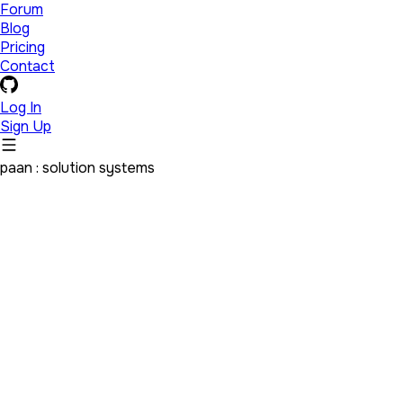
Forum
Blog
Pricing
Contact
Log In
Sign Up
paan : solution systems