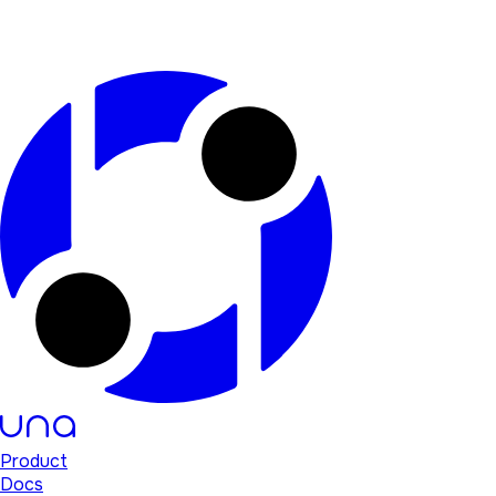
Product
Docs