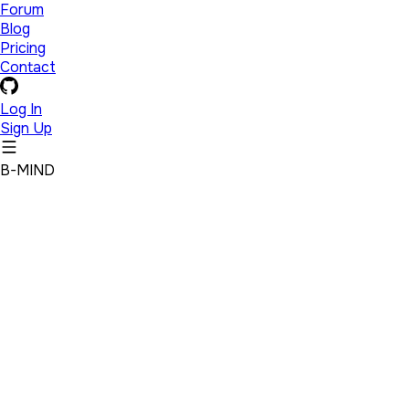
Forum
Blog
Pricing
Contact
Log In
Sign Up
B-MIND