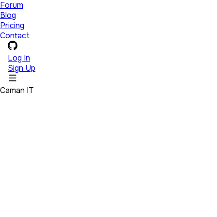
Forum
Blog
Pricing
Contact
Log In
Sign Up
Caman IT