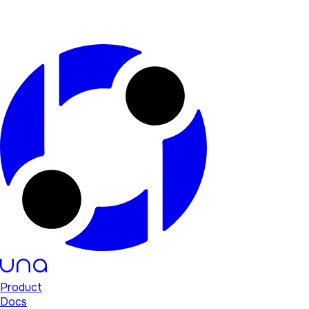
Product
Docs