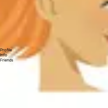
Forum
Blog
Pricing
Contact
Log In
Sign Up
Jaidivy Mendez
Profile
Info
Friends