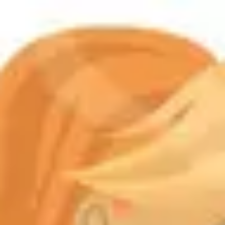
Product
Docs