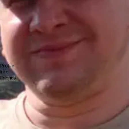
Forum
Blog
Pricing
Contact
Log In
Sign Up
Roman L
UNA Team
Profile
Info
Friends