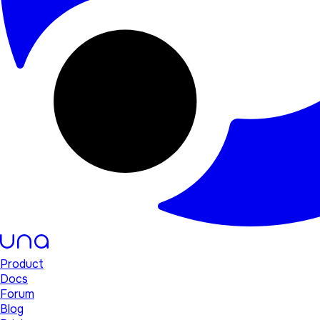
Product
Docs
Forum
Blog