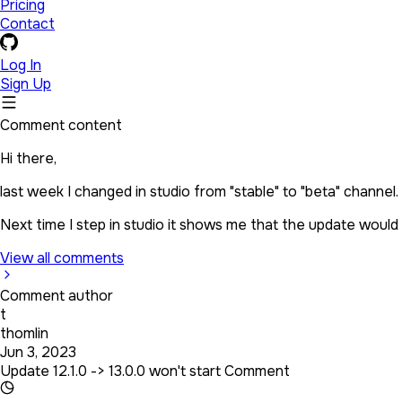
Pricing
Contact
Log In
Sign Up
Comment content
Hi there,
last week I changed in studio from "stable" to "beta" channel.
Next time I step in studio it shows me that the update would be
View all comments
Comment author
t
thomlin
Jun 3, 2023
Update 12.1.0 -> 13.0.0 won't start Comment