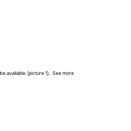
 available. (picture 1)...
See more