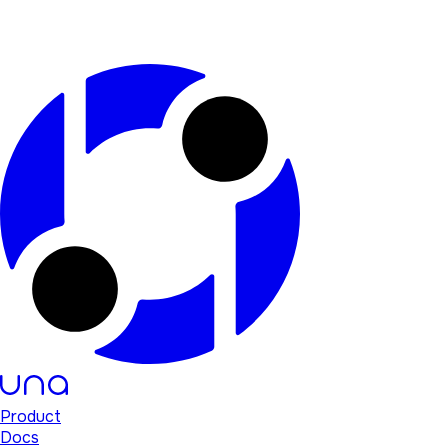
Product
Docs