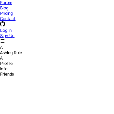
Forum
Blog
Pricing
Contact
Log In
Sign Up
A
Ashley Rule
A
Profile
Info
Friends