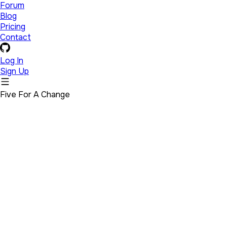
Forum
Blog
Pricing
Contact
Log In
Sign Up
Five For A Change