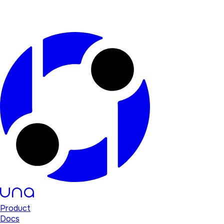
Product
Docs