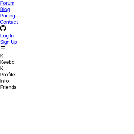
Forum
Blog
Pricing
Contact
Log In
Sign Up
K
Keebo
K
Profile
Info
Friends