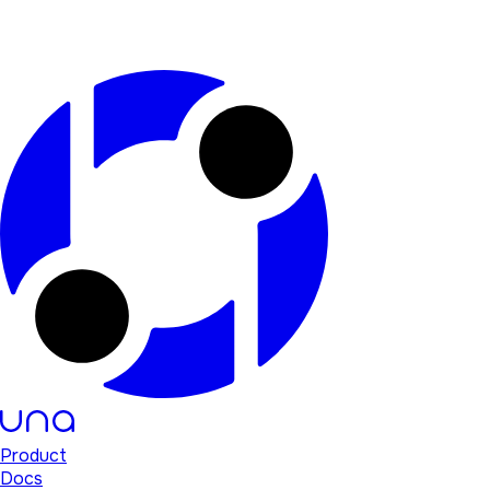
Product
Docs