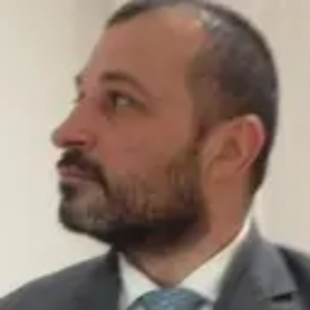
Product
Docs