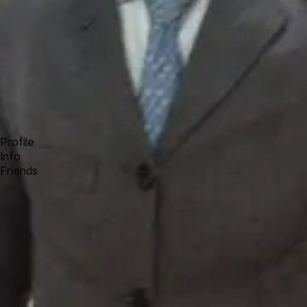
Forum
Blog
Pricing
Contact
Log In
Sign Up
Romulus
Profile
Info
Friends