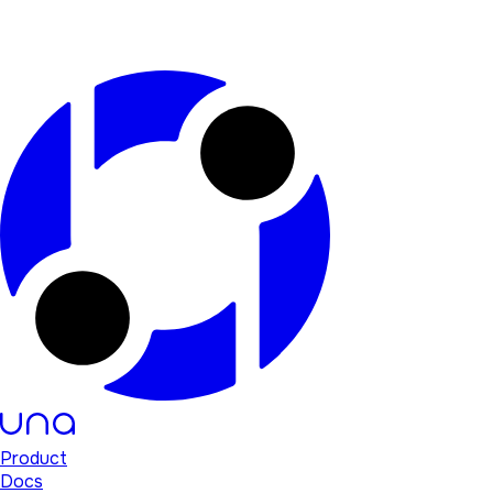
Product
Docs