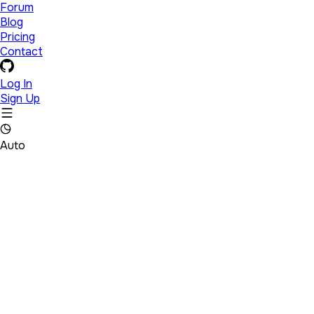
Forum
Blog
Pricing
Contact
Log In
Sign Up
Auto