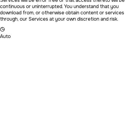
Services will be error free or that access thereto will be
continuous or uninterrupted. You understand that you
download from, or otherwise obtain content or services
through, our Services at your own discretion and risk.
Auto