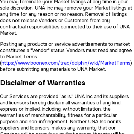
You may terminate your Market listings at any time in your
sole discretion. UNA Inc may remove your Market listings at
any time for any reason or no reason. Removal of listings
does not release Vendors or Customers from any
contractual responsibilities connected to their use of UNA
Market.
Posting any products or service advertisements to market
constitutes a "Vendor" status. Vendors must read and agree
to Market Terms
(
https://www.boonex.com/trac/dolphin/wiki/MarketTerms
)
before submitting any materials to UNA Market.
Disclaimer of Warranties
Our Services are provided “as is.” UNA Inc and its suppliers
and licensors hereby disclaim all warranties of any kind,
express or implied, including, without limitation, the
warranties of merchantability, fitness for a particular
purpose and non-infringement. Neither UNA Inc nor its
suppliers and licensors, makes any warranty that our