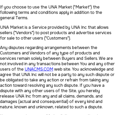
If you choose to use the UNA Market ("Market") the
following terms and conditions apply in addition to the
general Terms.
UNA Market is a Service provided by UNA Inc that allows
sellers ("Vendors") to post products and advertise services
for sale to other users ("Customers").
Any disputes regarding arrangements between the
Customers and Vendors of any type of products and
services remain solely between Buyers and Sellers. We are
not involved in any transactions between You and any other
users of the
UNACMS.COM
web site. You acknowledge and
agree that UNA Inc will not be a party to any such dispute or
be obligated to take any action or refrain from taking any
action toward resolving any such dispute. If you have a
dispute with any other users of the Site, you hereby
release UNA Inc from any and all claims, demands, and
damages (actual and consequential) of every kind and
nature, known and unknown, related to such a dispute.