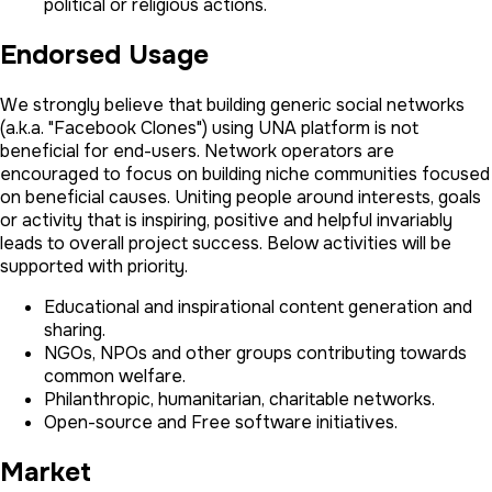
political or religious actions.
Endorsed Usage
We strongly believe that building generic social networks
(a.k.a. "Facebook Clones") using UNA platform is not
beneficial for end-users. Network operators are
encouraged to focus on building niche communities focused
on beneficial causes. Uniting people around interests, goals
or activity that is inspiring, positive and helpful invariably
leads to overall project success. Below activities will be
supported with priority.
Educational and inspirational content generation and
sharing.
NGOs, NPOs and other groups contributing towards
common welfare.
Philanthropic, humanitarian, charitable networks.
Open-source and Free software initiatives.
Market