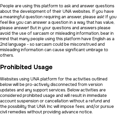
People are using this platform to ask and answer questions
about the development of their UNA websites. If you have
a meaningful question requiring an answer, please ask! If you
feel like you can answer a question in a way that has value,
please answer! But in your questions and answers please
avoid the use of sarcasm or misleading information, bear in
mind that many people using this platform have English as a
2nd language - so sarcasm could be misconstrued and
misleading information can cause significant umbrage to
others.
Prohibited Usage
Websites using UNA platform for the activities outlined
below will be pro-actively disconnected from version
updates and any support services. Below activities are
considered prohibited usage and will result in immediate
account suspension or cancellation without a refund and
the possibility that UNA Inc will impose fees; and/or pursue
civil remedies without providing advance notice.