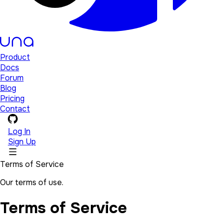
Product
Docs
Forum
Blog
Pricing
Contact
Log In
Sign Up
Terms of Service
Our terms of use.
Terms of Service