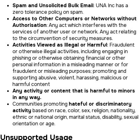
Spam and Unsolicited Bulk Email
: UNA Inc has a
zero tolerance policy on spam.
Access to Other Computers or Networks without
Authorisation
: Any act which interferes with the
services of another user or network. Any act relating
to the circumvention of security measures.
Activities Viewed as Illegal or Harmful
: Fraudulent
or otherwise illegal activities, including engaging in
phishing or otherwise obtaining financial or other
personal information in a misleading manner or for
fraudulent or misleading purposes; promoting and
supporting abusive, violent, harassing, malicious or
harmful content
Any activity or content that is harmful to minors
in any way.
Communities promoting
hateful or discriminatory
activity
based on race, color, sex, religion, nationality,
ethnic or national origin, marital status, disability, sexual
orientation or age.
Unsupported Usage