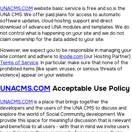
UNACMS.COM
website basic service is free and so is the
UNA CMS. We offer paid plans for access to automatic
software updates, cloud hosting, support and direct
download of advanced UNA modules and templates. We do
not control what is happening on your site and we do not
claim ownership for the data added to your site.
However, we expect you to be responsible in managing your
site content and adhere to
linode.com
(our Hosting Partner)
Terms of Service
. In particular, make sure that none of the
prohibited items (like spam, viruses, or serious threats of
violence) appear on your website.
UNACMS.COM
Acceptable Use Policy
UNACMS.COM
is a place that brings together the
developers and the users of the UNA CMS to discuss and
explore the world of Social Community development. We
provide this space for meaningful discussion that is relevant
and beneficial to all users - with that in mind we invite users