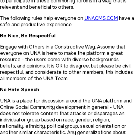
to participate in these community forums in a way that is
relevant and beneficial to others.
The following rules help everyone on
UNACMS.COM
have a
safe and productive experience.
Be Nice, Be Respectful
Engage with Others in a Constructive Way. Assume that
everyone on UNA is here to make the platform a great
resource - the users come with diverse backgrounds,
beliefs, and opinions. It is OK to disagree, but please be civil,
respectful, and considerate to other members, this includes
all members of the UNA Team.
No Hate Speech
UNA is a place for discussion around the UNA platform and
Online Social Community development in general - UNA
does not tolerate content that attacks or disparages an
individual or group based on race, gender, religion,
nationality, ethnicity, political group, sexual orientation or
another similar characteristic. Any generalizations about