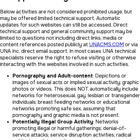
Below activities are not considered prohibited usage, but
may be offered limited technical support. Automatic
updates for such websites can still be accessed. Direct
technical support and general community support may be
limited to questions not including direct links, media or
content references posted publicly at
UNACMS.COM
or via
UNA Inc. direct email support. In most cases UNA technical
specialists reserve the right to refuse visiting or otherwise
interacting with the websites involved in such activities.
Pornography and Adult-content
: Depictions or
images of sexual acts or implied sexual activity; graphic
photos or videos. This does NOT automatically include
networks for heterosexual, gay, lesbian or transgender
individuals; breast feeding networks or educational
networks promoting safe sex, assuming that
pornography and graphic media is not present.
Potentially Illegal Group Activity
: Networks
promoting illegal or harmful gatherings; denial-of-
service attacks; service disruption activities; radical