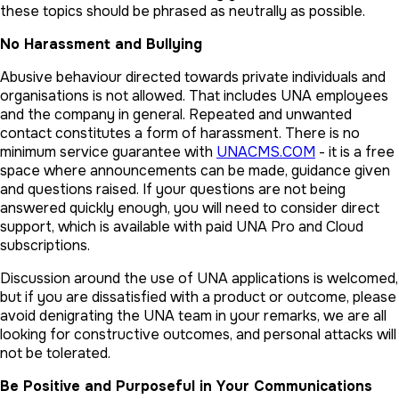
these topics should be phrased as neutrally as possible.
No Harassment and Bullying
Abusive behaviour directed towards private individuals and
organisations is not allowed. That includes UNA employees
and the company in general. Repeated and unwanted
contact constitutes a form of harassment. There is no
minimum service guarantee with
UNACMS.COM
- it is a free
space where announcements can be made, guidance given
and questions raised. If your questions are not being
answered quickly enough, you will need to consider direct
support, which is available with paid UNA Pro and Cloud
subscriptions.
Discussion around the use of UNA applications is welcomed,
but if you are dissatisfied with a product or outcome, please
avoid denigrating the UNA team in your remarks, we are all
looking for constructive outcomes, and personal attacks will
not be tolerated.
Be Positive and Purposeful in Your Communications