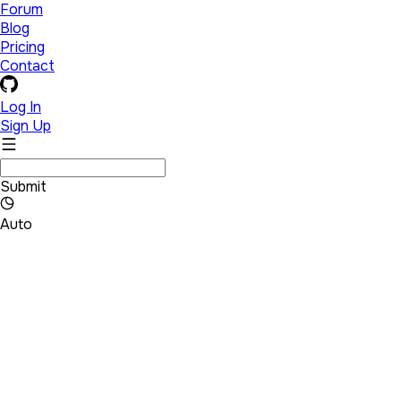
Forum
Blog
Pricing
Contact
Log In
Sign Up
Submit
Auto