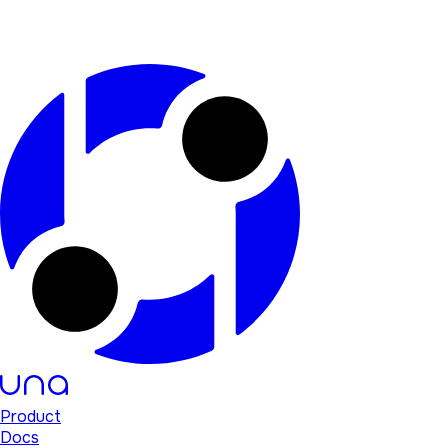
Product
Docs