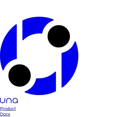
Product
Docs