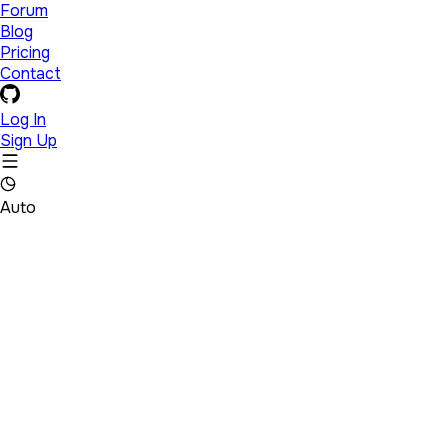
Forum
Blog
Pricing
Contact
Log In
Sign Up
Auto