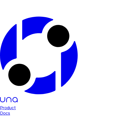
Product
Docs