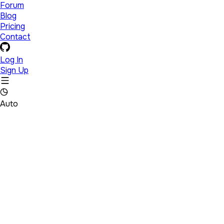
Forum
Blog
Pricing
Contact
Log In
Sign Up
Auto