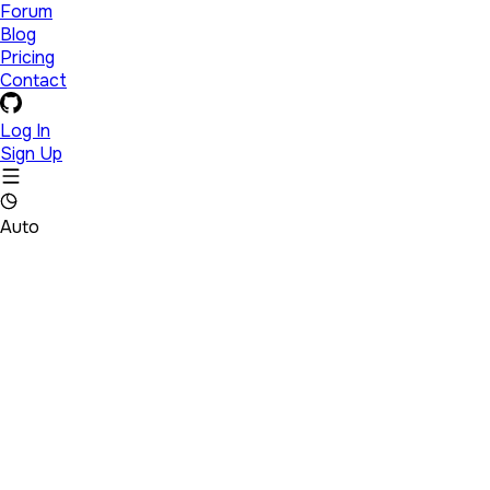
Forum
Blog
Pricing
Contact
Log In
Sign Up
Auto