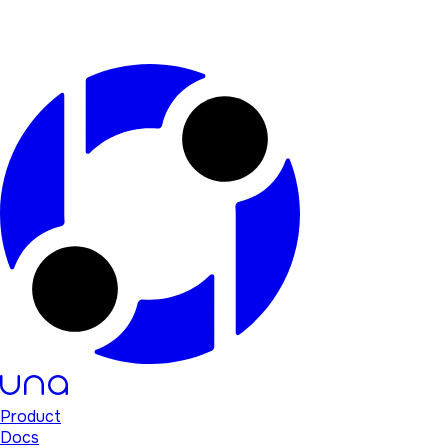
Product
Docs