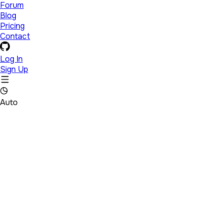
Forum
Blog
Pricing
Contact
Log In
Sign Up
Auto