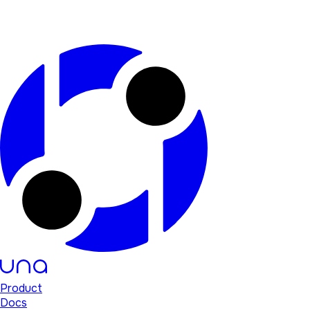
Product
Docs