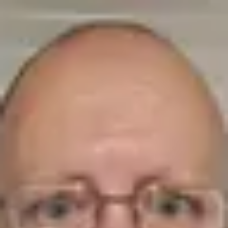
Product
Docs