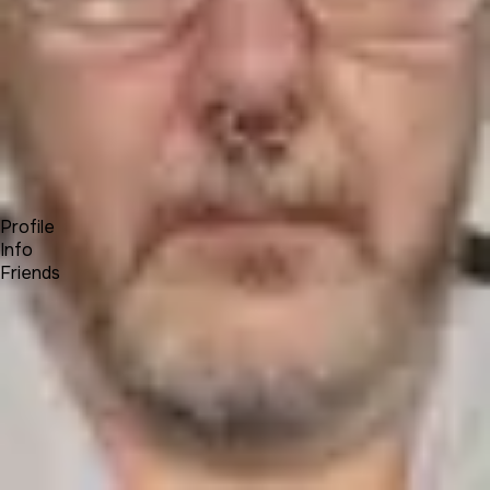
Forum
Blog
Pricing
Contact
Log In
Sign Up
Colin Kahler
Profile
Info
Friends