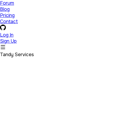
Forum
Blog
Pricing
Contact
Log In
Sign Up
Tandy Services