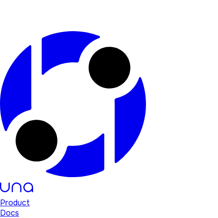
Product
Docs