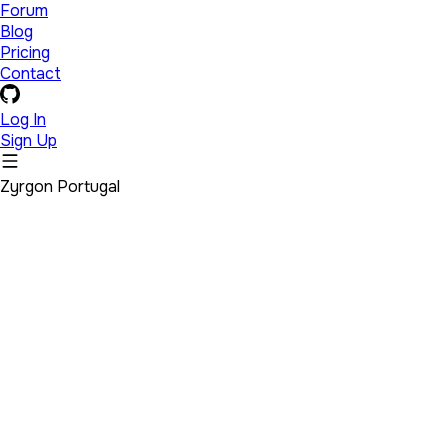
Forum
Blog
Pricing
Contact
Log In
Sign Up
Zyrgon Portugal