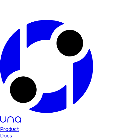
Product
Docs