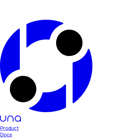
Product
Docs