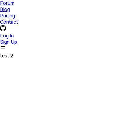
Forum
Blog
Pricing
Contact
Log In
Sign Up
test 2