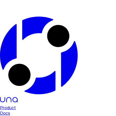
Product
Docs