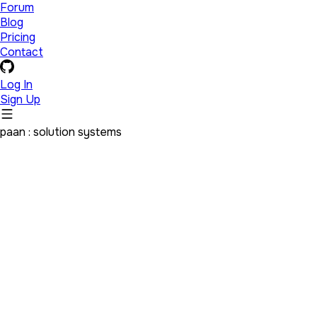
Forum
Blog
Pricing
Contact
Log In
Sign Up
paan : solution systems