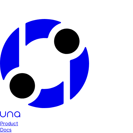
Product
Docs