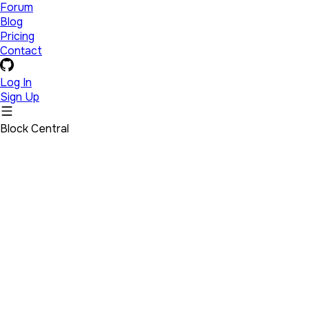
Forum
Blog
Pricing
Contact
Log In
Sign Up
Block Central