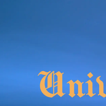
Product
Docs