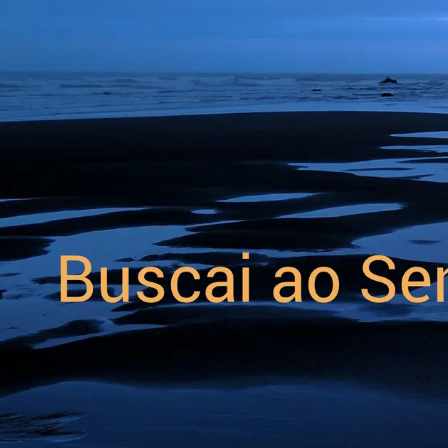
Forum
Blog
Pricing
Contact
Log In
Sign Up
Space-look