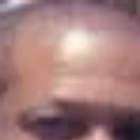
Product
Docs