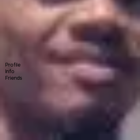
Forum
Blog
Pricing
Contact
Log In
Sign Up
Chris Andre Buys
Profile
Info
Friends