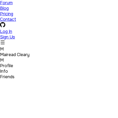
Forum
Blog
Pricing
Contact
Log In
Sign Up
M
Mairead Cleary
M
Profile
Info
Friends