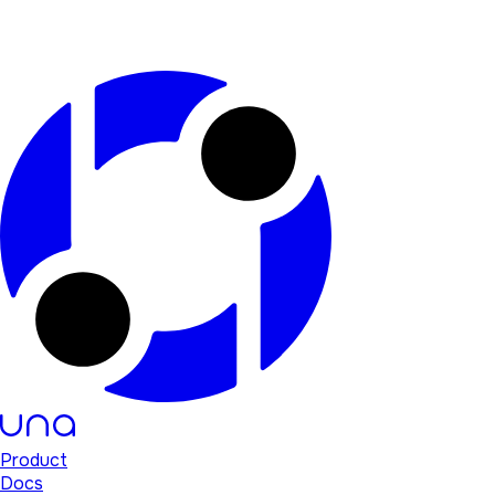
Product
Docs