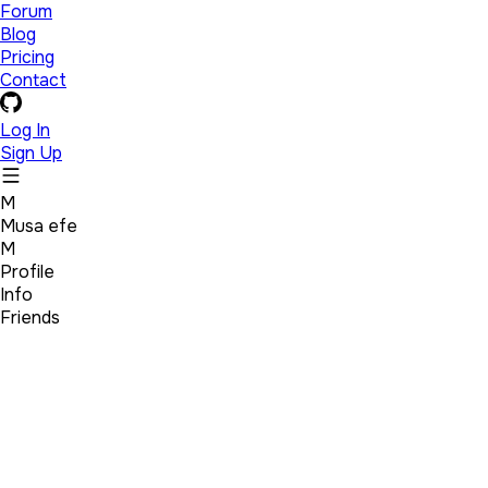
Forum
Blog
Pricing
Contact
Log In
Sign Up
M
Musa efe
M
Profile
Info
Friends