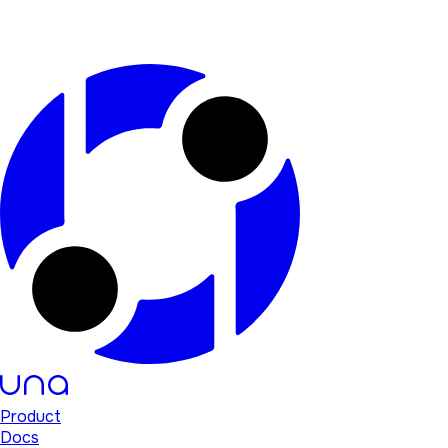
Product
Docs