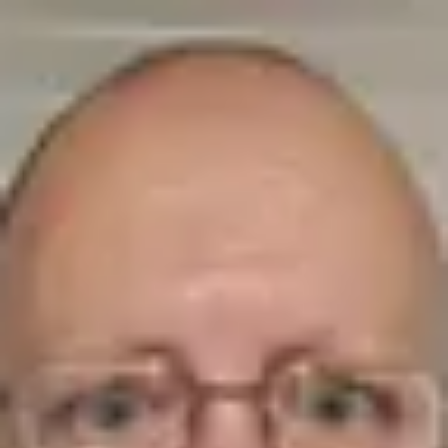
Product
Docs