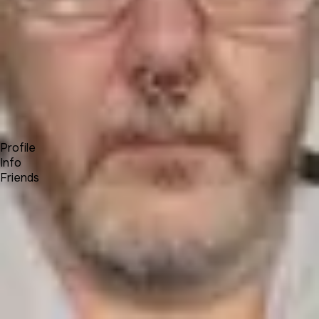
Forum
Blog
Pricing
Contact
Log In
Sign Up
Colin Kahler
Profile
Info
Friends