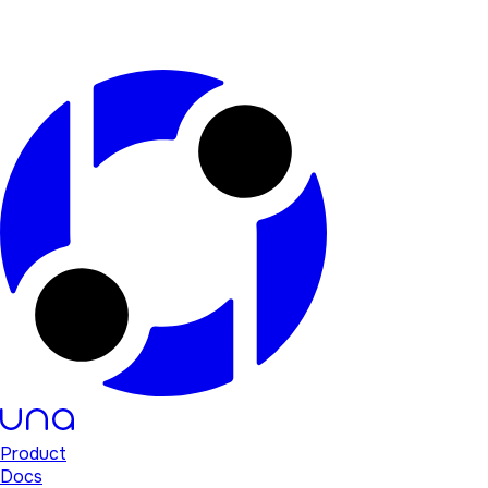
Product
Docs