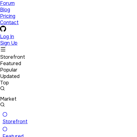
Forum
Blog
Pricing
Contact
Log In
Sign Up
Storefront
Featured
Popular
Updated
Top
Market
Storefront
Featured