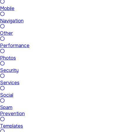
Mobile
Navigation
Other
Performance
Photos
Security
Services
Social
Spam
Prevention
Templates