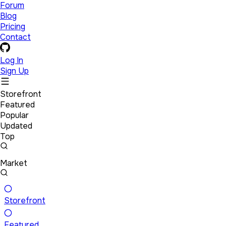
Forum
Blog
Pricing
Contact
Log In
Sign Up
Storefront
Featured
Popular
Updated
Top
Market
Storefront
Featured