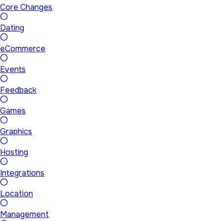
Core Changes
Dating
eCommerce
Events
Feedback
Games
Graphics
Hosting
Integrations
Location
Management