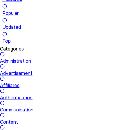
Popular
Updated
Top
Categories
Administration
Advertisement
Affiliates
Authentication
Communication
Content