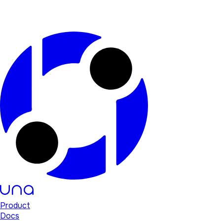
Product
Docs