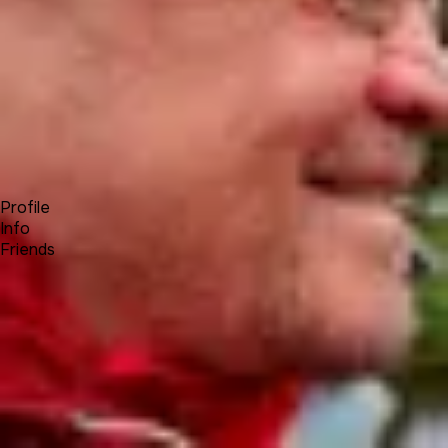
Forum
Blog
Pricing
Contact
Log In
Sign Up
Achim Wagenknecht
Profile
Info
Friends