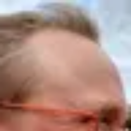
Product
Docs