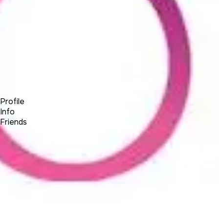
Forum
Blog
Pricing
Contact
Log In
Sign Up
BSEtec
Profile
Info
Friends