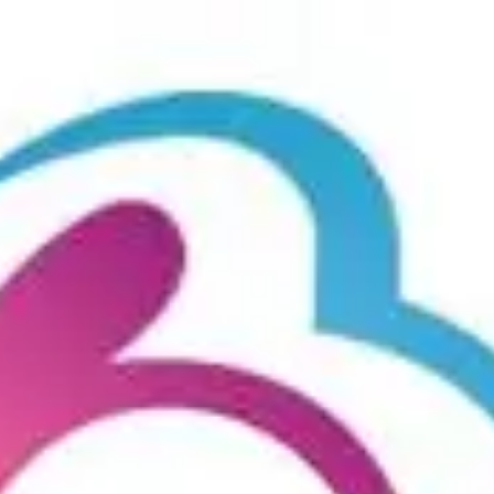
Product
Docs