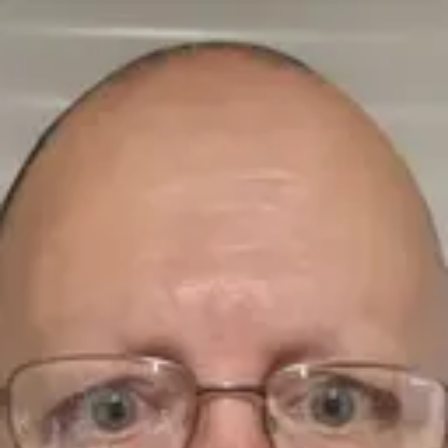
Product
Docs