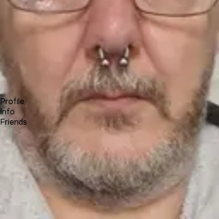
Forum
Blog
Pricing
Contact
Log In
Sign Up
Colin Kahler
Profile
Info
Friends