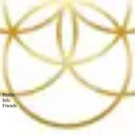
Product
Docs
Forum
Blog
Pricing
Contact
Log In
Sign Up
(SOCIALNETWORK)
Profile
Info
Friends