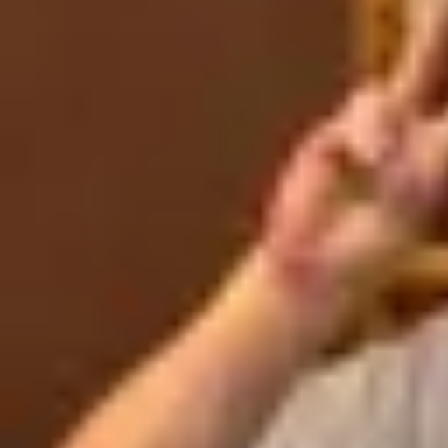
Product
Docs