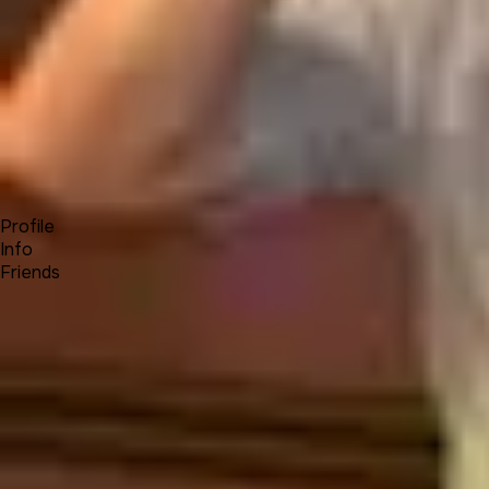
Forum
Blog
Pricing
Contact
Log In
Sign Up
tials73
Profile
Info
Friends