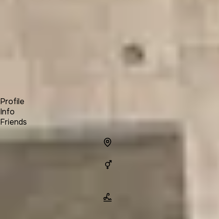
Forum
Blog
Pricing
Contact
Log In
Sign Up
Chris Curran
Profile
Info
Friends
Info
Location
Gender
Man
Name