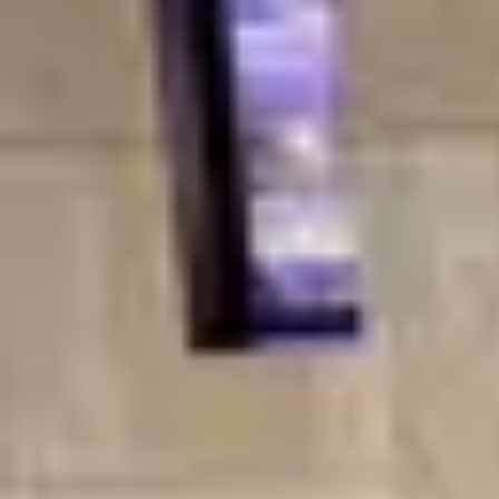
Product
Docs