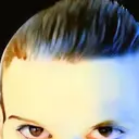
Product
Docs