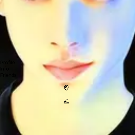
Forum
Blog
Pricing
Contact
Log In
Sign Up
MyZoid
Profile
Info
Friends
Info
Location
Name
MyZoid