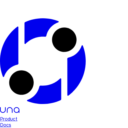
Product
Docs