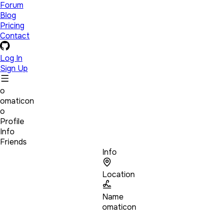
Forum
Blog
Pricing
Contact
Log In
Sign Up
o
omaticon
o
Profile
Info
Friends
Info
Location
Name
omaticon