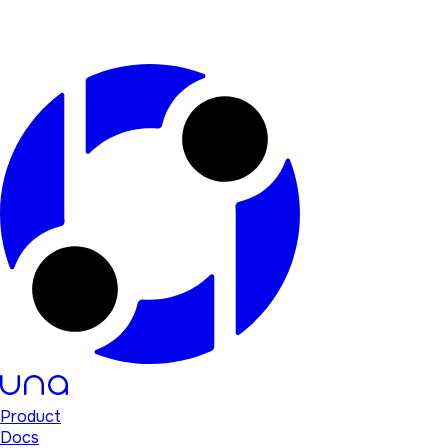
Product
Docs