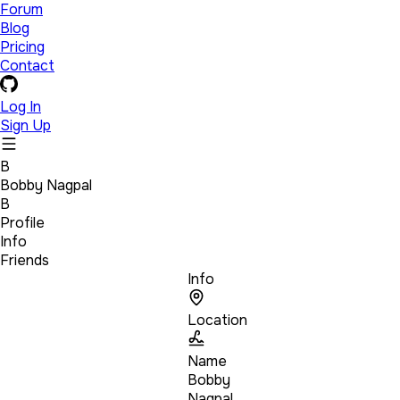
Forum
Blog
Pricing
Contact
Log In
Sign Up
B
Bobby Nagpal
B
Profile
Info
Friends
Info
Location
Name
Bobby
Nagpal