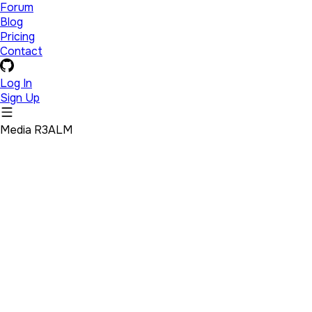
Forum
Blog
Pricing
Contact
Log In
Sign Up
Media R3ALM