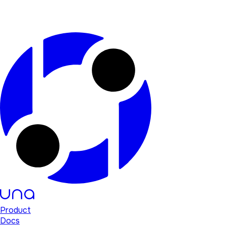
Product
Docs