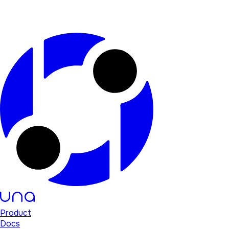
Product
Docs