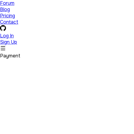
Forum
Blog
Pricing
Contact
Log In
Sign Up
Payment